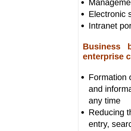
Managemen
Electronic
s
Intranet por
Business b
enterprise
Formation
and inform
any time
Reducing t
entry
, sear