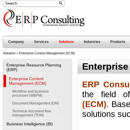
Company
Services
Solutions
Industries
Products
Solutions
>
Enterprise Content Management (ECM)
Enterpris
Enterprise Resource Planning
(ERP)
Enterprise Content
ERP Consul
Management (ECM)
Workflow and business
the field o
processes (WBPM)
(ECM)
.
Base
Document Management (DM)
Technical document flow
solutions
su
management (TDM)
Business Intelligence (BI)