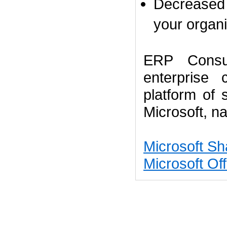
Decreased 
your organi
ERP Consul
enterprise
platform of
Microsoft,
na
Microsoft Sh
Microsoft Off