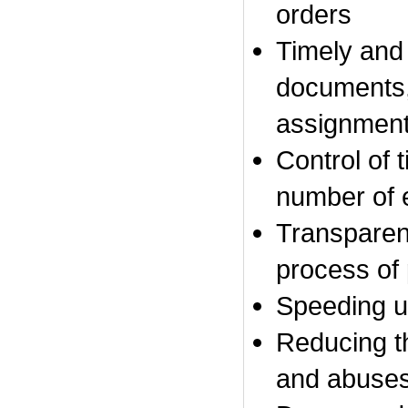
orders
Timely
and 
documents,
assignmen
Control of
t
number
of 
Transpare
process of
Speeding u
Reducing
t
and
abuse