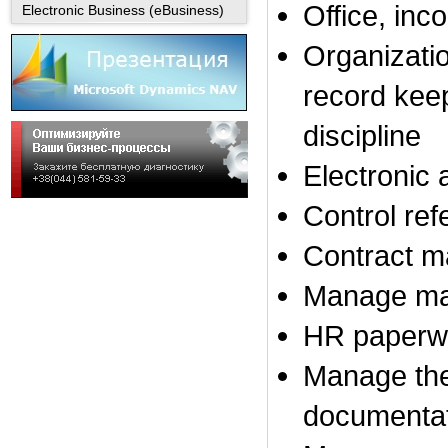
Office
, inc
Electronic Business (eBusiness)
Organizati
record kee
discipline
Electronic 
Control
ref
Contract 
Manage
ma
HR
paperw
Manage
th
documenta