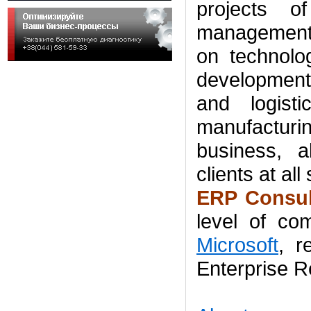
projects o
management 
on technolo
development
and logisti
manufactur
business
,
a
clients
at all
ERP Consul
level of
com
Microsoft
,
r
Enterprise R