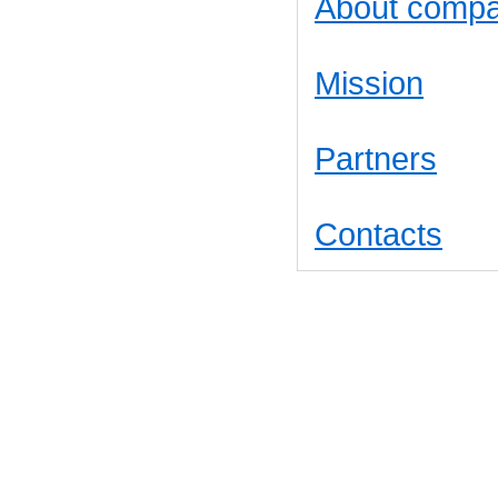
About comp
Mission
Partners
Contacts