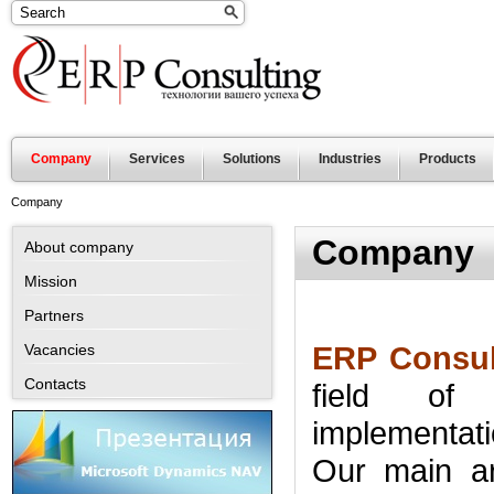
Company
Services
Solutions
Industries
Products
Company
Company
About company
Mission
Partners
ERP Consul
Vacancies
Contacts
field of
implementat
Our main a