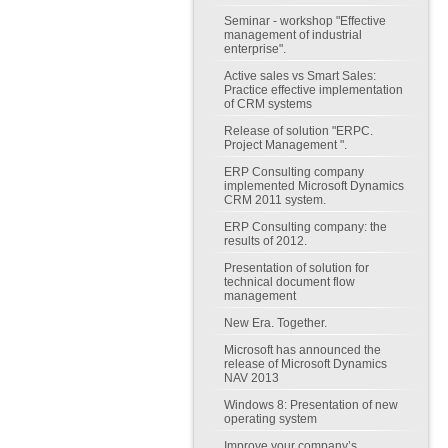
Seminar - workshop "Effective
management of industrial
enterprise".
Active sales vs Smart Sales:
Practice effective implementation
of CRM systems
Release of solution "ERPC.
Project Management ".
ERP Consulting company
implemented Microsoft Dynamics
CRM 2011 system.
ERP Consulting company: the
results of 2012.
Presentation of solution for
technical document flow
management
New Era. Together.
Microsoft has announced the
release of Microsoft Dynamics
NAV 2013
Windows 8: Presentation of new
operating system
Improve your company’s