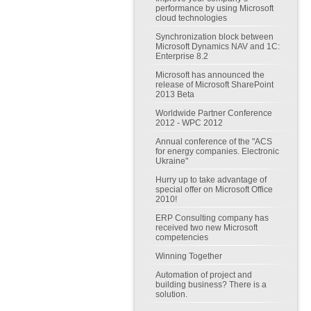
performance by using Microsoft
cloud technologies
Synchronization block between
Microsoft Dynamics NAV and 1C:
Enterprise 8.2
Microsoft has announced the
release of Microsoft SharePoint
2013 Beta
Worldwide Partner Conference
2012 - WPC 2012
Annual conference of the "ACS
for energy companies. Electronic
Ukraine"
Hurry up to take advantage of
special offer on Microsoft Office
2010!
ERP Consulting company has
received two new Microsoft
competencies
Winning Together
Automation of project and
building business? There is a
solution.