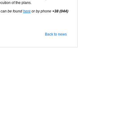
cution of the plans.
s can be found
here
or by phone
+38 (044)
Back to news