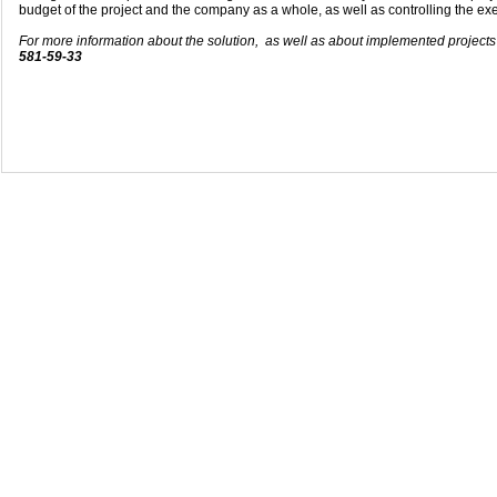
budget of the project and the company as a whole, as well as controlling the exe
For more information about the solution, as well as about implemented project
581-59-33