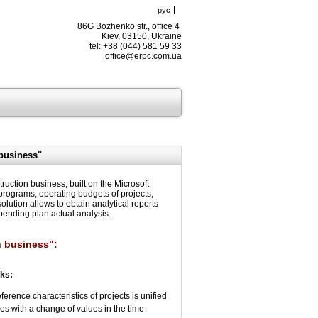
рус
86G Bozhenko str., office 4
Kiev, 03150, Ukraine
tel: +38 (044) 581 59 33
office@erpc.com.ua
business"
tion business, built on the Microsoft
rograms, operating budgets of projects,
lution allows to obtain analytical reports
pending plan actual analysis.
n business":
sks:
erence characteristics of projects is unified
ncies with a change of values in the time