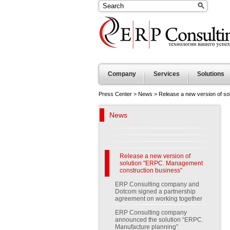
Company
Services
Solutions
Press Center
>
News
>
Release a new version of s
News
Release a new version of
solution "ERPC. Management
construction business"
ERP Consulting company and
Dotcom signed a partnership
agreement on working together
ERP Consulting company
announced the solution “ERPC.
Manufacture planning”