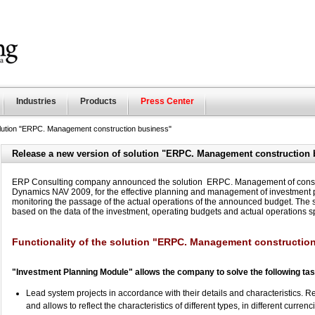
Industries
Products
Press Center
olution "ERPC. Management construction business"
Release a new version of solution "ERPC. Management construction 
ERP Consulting company announced the solution ERPC. Management of construc
Dynamics NAV 2009, for the effective planning and management of investment p
monitoring the passage of the actual operations of the announced budget. The so
based on the data of the investment, operating budgets and actual operations s
Functionality of the solution "ERPC. Management constructio
"Investment Planning Module" allows the company to solve the following ta
Lead system projects in accordance with their details and characteristics. Ref
and allows to reflect the characteristics of different types, in different curre