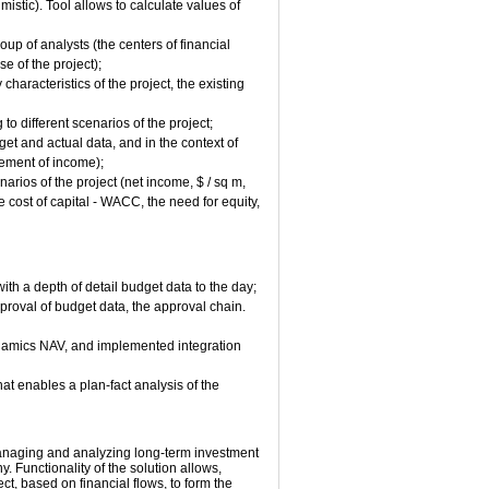
mistic). Tool allows to calculate values of
oup of analysts (the centers of financial
e of the project);
haracteristics of the project, the existing
o different scenarios of the project;
et and actual data, and in the context of
tement of income);
arios of the project (net income, $ / sq m,
e cost of capital - WACC, the need for equity,
th a depth of detail budget data to the day;
proval of budget data, the approval chain.
ynamics NAV, and implemented integration
hat enables a plan-fact analysis of the
, managing and analyzing long-term investment
. Functionality of the solution allows,
ct, based on financial flows, to form the