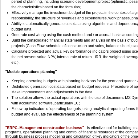
period of planning, including scenario development project (optimistic, pessi
the characteristics based on the formulas;
Effectively manage the investment budget of the project in the context of a gr
responsibility, the structure of revenues and expenditures, work phases, phas
Ability to automatically generate cost data using algorithms and dependency c
budget data;
Generate cost wiring using the cash method and / or accrual basis according t
Build the consolidated financial statements and analysis on the basis of budg
projects (Cash Flow, schedule of construction and sales, balance sheet, sta
Calculate projected and actual key performance indicators project using scen
the net present value-NPV, internal rate of return - IRR, the weighted averag
etc.).
"Module operations planning"
Keeping operating budgets with planning horizons for the year and quarter wi
Distributed generation cost data based on budget requests. Procedure of ap
Make improvements and adjustments to the data;
The solution allows the actual operations with the use of documents MS D
with accounting software, particularly 1C;
Follow-up indicators of operating budgets, using analytical reporting forms t
budget and evaluate the effectiveness of the planning system.
"ERPC. Management construction business"
- is effective tool for building
programs, operational planning and control of financial resources of the company
through business process modeling and calculation of key indicators of the proje