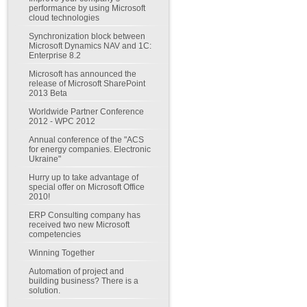
performance by using Microsoft
cloud technologies
Synchronization block between
Microsoft Dynamics NAV and 1C:
Enterprise 8.2
Microsoft has announced the
release of Microsoft SharePoint
2013 Beta
Worldwide Partner Conference
2012 - WPC 2012
Annual conference of the "ACS
for energy companies. Electronic
Ukraine"
Hurry up to take advantage of
special offer on Microsoft Office
2010!
ERP Consulting company has
received two new Microsoft
competencies
Winning Together
Automation of project and
building business? There is a
solution.