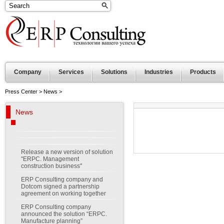
Company
Services
Solutions
Industries
Products
Press Center
>
News
>
News
Release a new version of solution
"ERPC. Management
construction business"
ERP Consulting company and
Dotcom signed a partnership
agreement on working together
ERP Consulting company
announced the solution “ERPC.
Manufacture planning”