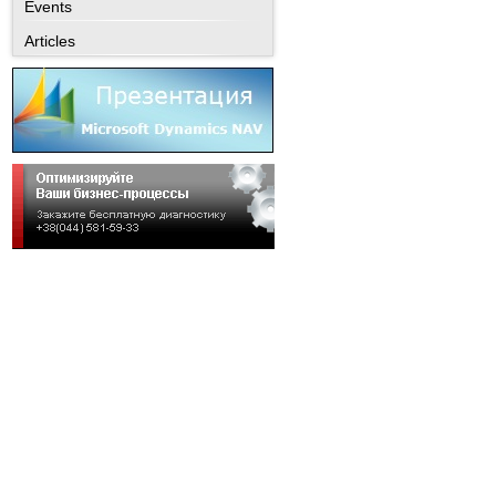
Events
Articles