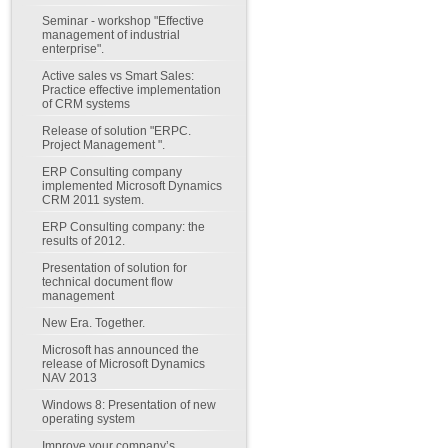
Seminar - workshop "Effective
management of industrial
enterprise".
Active sales vs Smart Sales:
Practice effective implementation
of CRM systems
Release of solution "ERPC.
Project Management ".
ERP Consulting company
implemented Microsoft Dynamics
CRM 2011 system.
ERP Consulting company: the
results of 2012.
Presentation of solution for
technical document flow
management
New Era. Together.
Microsoft has announced the
release of Microsoft Dynamics
NAV 2013
Windows 8: Presentation of new
operating system
Improve your company’s